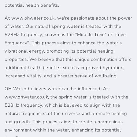
potential health benefits.
At www.ohwater.co.uk, we're passionate about the power
of water. Our natural spring water is treated with the
528Hz frequency, known as the "Miracle Tone" or "Love
Frequency". This process aims to enhance the water's
vibrational energy, promoting its potential healing
properties. We believe that this unique combination offers
additional health benefits, such as improved hydration,
increased vitality, and a greater sense of wellbeing.
OH Water believes water can be influenced. At
www.ohwater.co.uk, the spring water is treated with the
528Hz frequency, which is believed to align with the
natural frequencies of the universe and promote healing
and growth. This process aims to create a harmonious
environment within the water, enhancing its potential