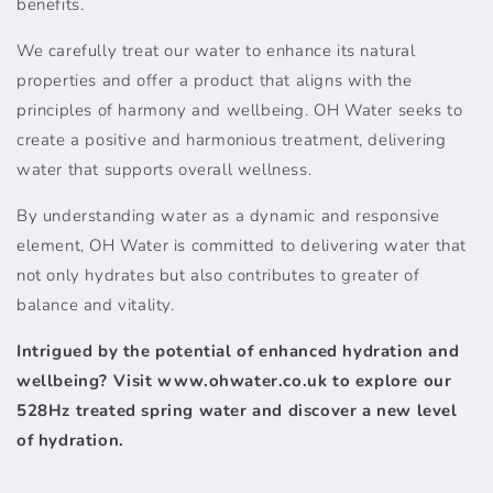
benefits.
We carefully treat our water to enhance its natural
properties and offer a product that aligns with the
principles of harmony and wellbeing. OH Water seeks to
create a positive and harmonious treatment, delivering
water that supports overall wellness.
By understanding water as a dynamic and responsive
element, OH Water is committed to delivering water that
not only hydrates but also contributes to greater of
balance and vitality.
Intrigued by the potential of enhanced hydration and
wellbeing? Visit www.ohwater.co.uk to explore our
528Hz treated spring water and discover a new level
of hydration.