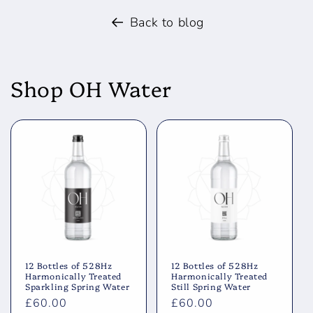
Back to blog
Shop OH Water
12 Bottles of 528Hz
12 Bottles of 528Hz
Harmonically Treated
Harmonically Treated
Sparkling Spring Water
Still Spring Water
Regular
£60.00
Regular
£60.00