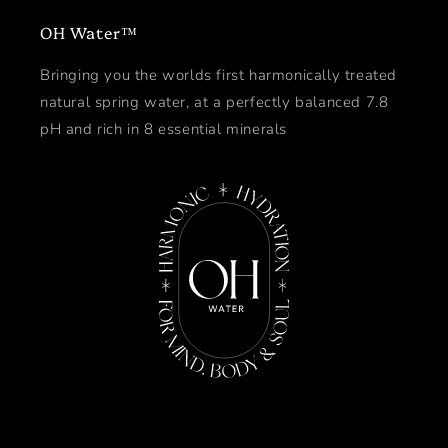
OH Water™
Bringing you the worlds first harmonically treated
natural spring water, at a perfectly balanced 7.8
pH and rich in 8 essential minerals