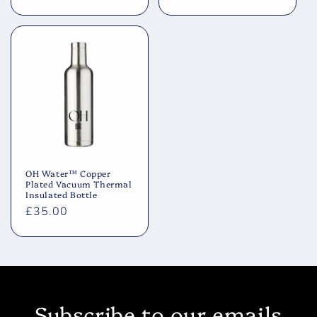
price
price
OH Water™ Copper
Plated Vacuum Thermal
Insulated Bottle
Regular
£35.00
price
Subscribe to our emails