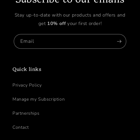
Stay up-to-date with our products and offers and
get
10% off
your first order!
Email
Quick links
Privacy Policy
Manage my Subscription
Partnerships
Contact