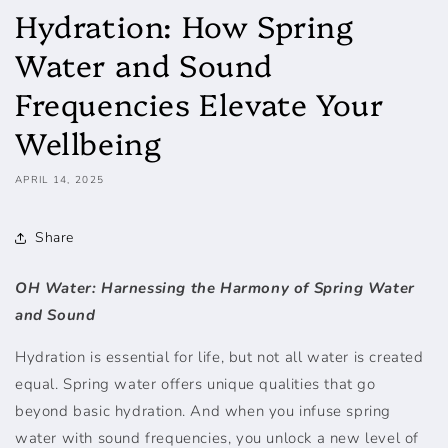
Hydration: How Spring
Water and Sound
Frequencies Elevate Your
Wellbeing
APRIL 14, 2025
Share
OH Water: Harnessing the Harmony of Spring Water
and Sound
Hydration is essential for life, but not all water is created
equal. Spring water offers unique qualities that go
beyond basic hydration. And when you infuse spring
water with sound frequencies, you unlock a new level of