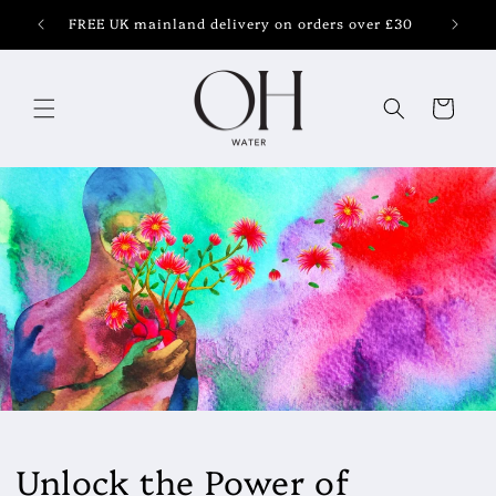
Skip to
FREE UK mainland delivery on orders over £30
content
Cart
Unlock the Power of