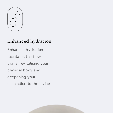
Enhanced hydration
Enhanced hydration
facilitates the flow of
prana, revitalising your
physical body and
deepening your
connection to the divine