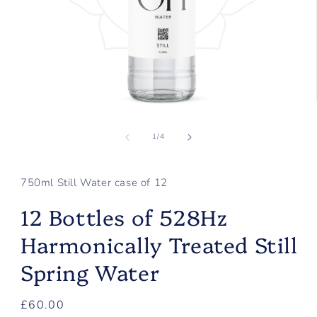
Open
media
of
1
1
/
4
in
modal
750ml Still Water case of 12
12 Bottles of 528Hz
Harmonically Treated Still
Spring Water
Regular
£60.00