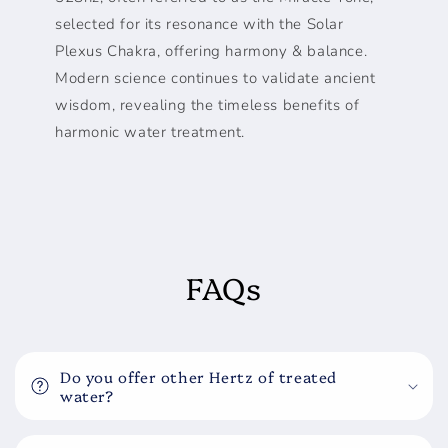
selected for its resonance with the Solar
Plexus Chakra, offering harmony & balance.
Modern science continues to validate ancient
wisdom, revealing the timeless benefits of
harmonic water treatment.
FAQs
Do you offer other Hertz of treated
water?