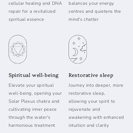
cellular healing and DNA
balances your energy
repair for a revitalized
centres and quietens the
spiritual essence
mind's chatter
Spiritual well-being
Restorative sleep
Elevate your spiritual
Journey into deeper, more
well-being, opening your
restorative sleep,
Solar Plexus chakra and
allowing your spirit to
cultivating inner peace
rejuvenate and
through the water's
awakening with enhanced
harmonious treatment
intuition and clarity