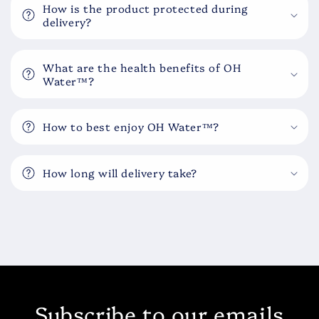
How is the product protected during
delivery?
What are the health benefits of OH
Water™?
How to best enjoy OH Water™?
How long will delivery take?
Subscribe to our emails