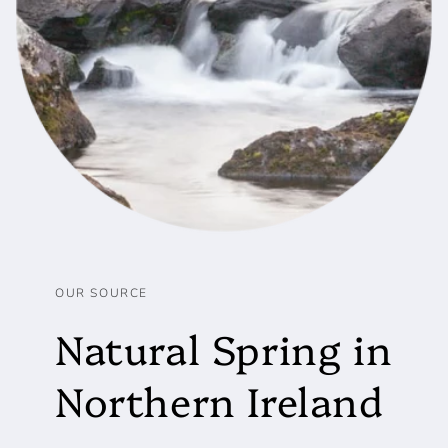
OUR SOURCE
Natural Spring in
Northern Ireland