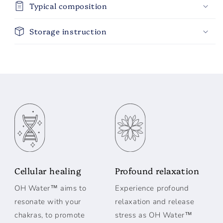
Typical composition
Storage instruction
Cellular healing
Profound relaxation
OH Water™ aims to
Experience profound
resonate with your
relaxation and release
chakras, to promote
stress as OH Water™