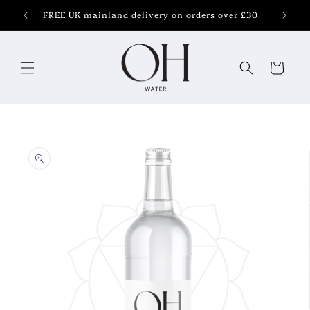
Skip to
FREE UK mainland delivery on orders over £30
content
Cart
Skip to
product
information