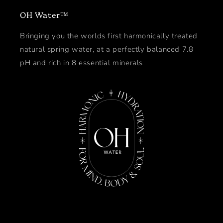
OH Water™
Bringing you the worlds first harmonically treated
natural spring water, at a perfectly balanced 7.8
pH and rich in 8 essential minerals