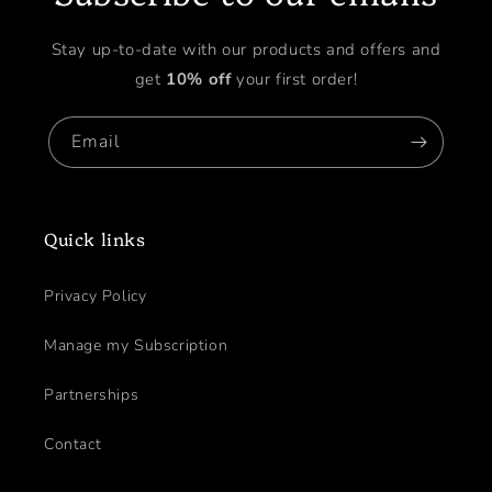
Stay up-to-date with our products and offers and
get
10% off
your first order!
Email
Quick links
Privacy Policy
Manage my Subscription
Partnerships
Contact