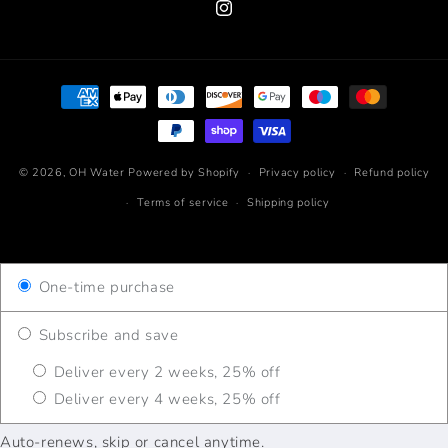
Instagram
Payment
methods
© 2026,
OH Water
Powered by Shopify
Privacy policy
Refund policy
Terms of service
Shipping policy
One-time purchase
Subscribe and save
Deliver every 2 weeks, 25% off
Deliver every 4 weeks, 25% off
Auto-renews, skip or cancel anytime.