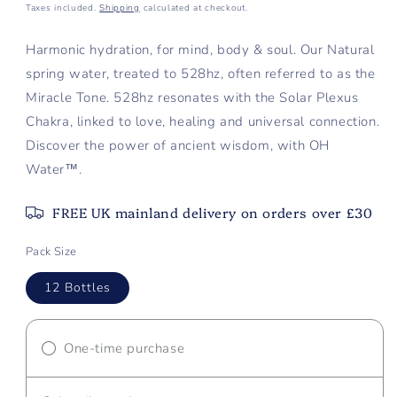
price
Taxes included.
Shipping
calculated at checkout.
Harmonic hydration, for mind, body & soul. Our Natural
spring water, treated to 528hz, often referred to as the
Miracle Tone. 528hz resonates with the Solar Plexus
Chakra, linked to love, healing and universal connection.
Discover the power of ancient wisdom, with
OH
Water™.
FREE UK mainland delivery on orders over £30
Pack Size
12 Bottles
One-time purchase