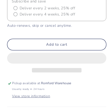
Subscribe and save
Deliver every 2 weeks, 25% off
Deliver every 4 weeks, 25% off
Auto-renews, skip or cancel anytime.
Add to cart
Pickup available at
Romford Warehouse
Usually ready in 24 hours
View store information