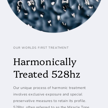
OUR WORLDS FIRST TREATMENT
Harmonically
Treated 528hz
Our unique process of harmonic treatment
involves exclusive exposure and special
preservative measures to retain its profile.
528hz, often referred to as the Miracle Tone,