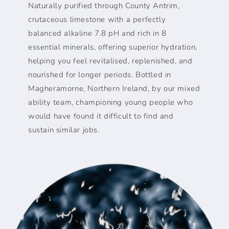
Naturally purified through County Antrim,
crutaceous limestone with a perfectly
balanced alkaline 7.8 pH and rich in 8
essential minerals, offering superior hydration,
helping you feel revitalised, replenished, and
nourished for longer periods. Bottled in
Magheramorne, Northern Ireland, by our mixed
ability team, championing young people who
would have found it difficult to find and
sustain similar jobs.