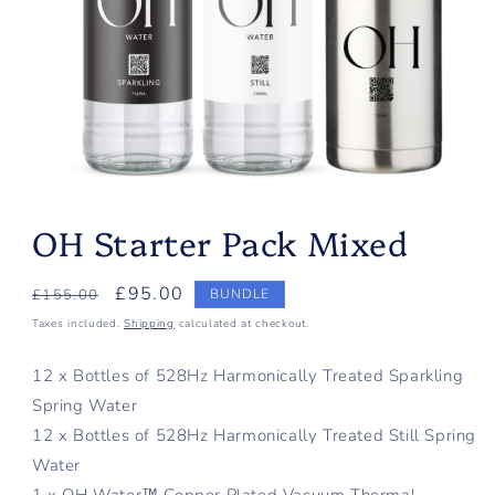
Open
media
OH Starter Pack Mixed
1
in
modal
Regular
Sale
£95.00
£155.00
BUNDLE
price
price
Taxes included.
Shipping
calculated at checkout.
12 x Bottles of 528Hz Harmonically Treated Sparkling
Spring Water
12 x Bottles of 528Hz Harmonically Treated Still Spring
Water
1 x OH Water™ Copper Plated Vacuum Thermal