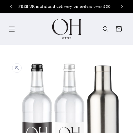
Skip to
FREE UK mainland delivery on orders over £30
content
Cart
Skip to
product
information