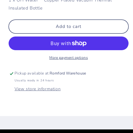
Insulated Bottle
Add to cart
More payment options
Pickup available at
Romford Warehouse
Usually ready in 24 hours
View store information