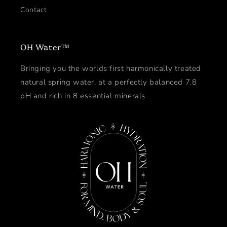
Contact
OH Water™
Bringing you the worlds first harmonically treated
natural spring water, at a perfectly balanced 7.8
pH and rich in 8 essential minerals