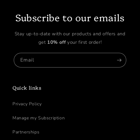
Subscribe to our emails
Stay up-to-date with our products and offers and
get
10% off
your first order!
Email
Quick links
Privacy Policy
Manage my Subscription
Partnerships